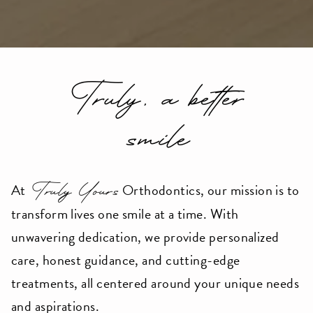
userway
accessibility
widget
linked
Truly, a better
in
the
smile
footer,
but
should
Truly Yours
At
Orthodontics, our mission is to
you
transform lives one smile at a time. With
experience
unwavering dedication, we provide personalized
any
care, honest guidance, and cutting-edge
difficulty
treatments, all centered around your unique needs
in
and aspirations.