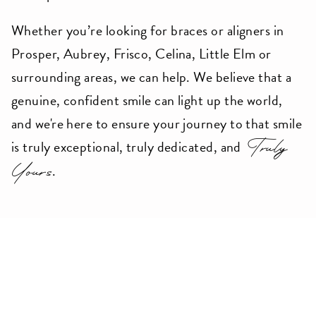
accessing
Whether you’re looking for braces or aligners in
any
Prosper, Aubrey, Frisco, Celina, Little Elm or
part
surrounding areas, we can help. We believe that a
of
genuine, confident smile can light up the world,
this
and we're here to ensure your journey to that smile
website,
Truly
is truly exceptional, truly dedicated, and
please
Yours
.
feel
free
to
call
us
Meet Dr.Bellan
at
9