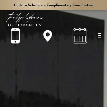
Truly
Click to Schedule a Complimentary Consultation
Yours
Orthodontics
Accessibility
Statement.
Truly
Yours
Orthodontics
is
committed
to
facilitating
the
accessibility