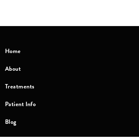
Home
About
Treatments
Patient Info
Blog