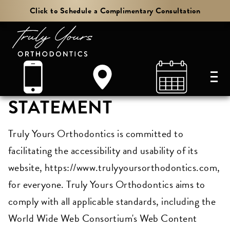
Click to Schedule a Complimentary Consultation
ACCESSIBILITY
STATEMENT
Truly Yours Orthodontics is committed to
facilitating the accessibility and usability of its
website, https://www.trulyyoursorthodontics.com,
for everyone. Truly Yours Orthodontics aims to
comply with all applicable standards, including the
World Wide Web Consortium's Web Content