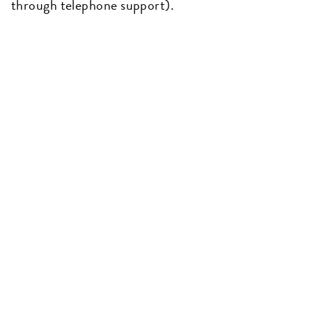
through telephone support).