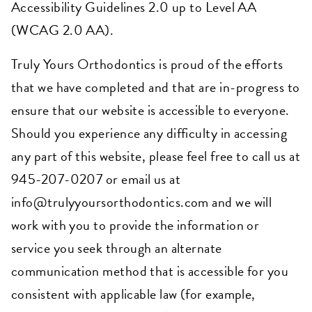
Accessibility Guidelines 2.0 up to Level AA
(WCAG 2.0 AA).
Truly Yours Orthodontics is proud of the efforts
that we have completed and that are in-progress to
ensure that our website is accessible to everyone.
Should you experience any difficulty in accessing
any part of this website
, please feel free to call us at
945-207-0207 or
email us at
info@trulyyoursorthodontics.com
and we will
work with you to provide the information or
service you seek through an alternate
communication method that is accessible for you
consistent with applicable law (for example,